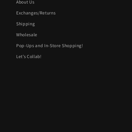
About Us
Exchanges/Returns
Shipping
Wholesale
Pop-Ups and In-Store Shopping!
Let’s Collab!