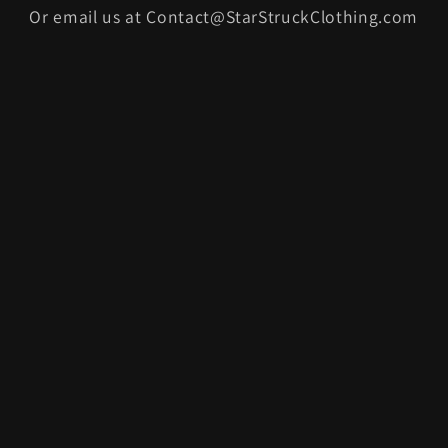
Or email us at Contact@StarStruckClothing.com