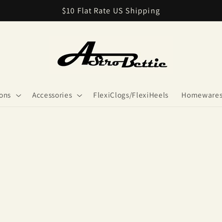
$10 Flat Rate US Shipping
ions
Accessories
FlexiClogs/FlexiHeels
Homeware