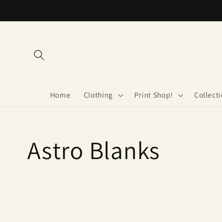
Skip to
content
Home
Clothing
Print Shop!
Collect
Collection:
Astro Blanks