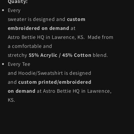
Quality:
Every
sweater is designed and
custom
embroidered on demand
at
Astro Bettie HQ in Lawrence, KS. Made from
a comfortable and
stretchy
55% Acrylic / 45% Cotton
blend.
Every Tee
and Hoodie/Sweatshirt is designed
and
custom printed/embroidered
on demand
at Astro Bettie HQ in Lawrence,
KS.