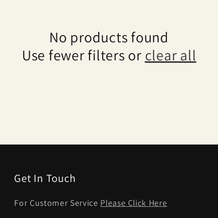
No products found
Use fewer filters or
clear all
Get In Touch
For Customer Service
Please Click Here