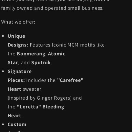
family owned and operated small business.
What we offer:
Unique
Designs:
Features Iconic MCM motifs like
the
Boomerang
,
Atomic
Star
, and
Sputnik
.
Signature
Pieces:
Includes the
"Carefree"
Heart
sweater
(inspired by Ginger Rogers) and
the
"Loretta" Bleeding
Heart
.
Custom