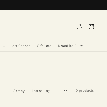
Log
Cart
in
s
Last Chance
Gift Card
MoonLite Suite
0 products
Sort by: