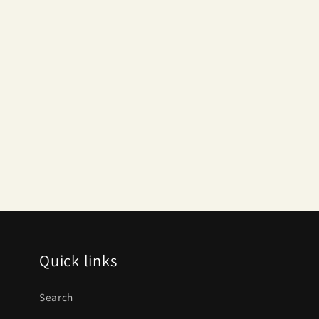
Quick links
Search