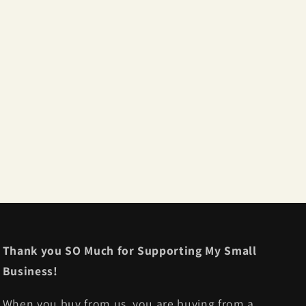
Thank you SO Much for Supporting My Small
Business!
When you buy from us, you are buying from a