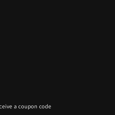
eceive a coupon code