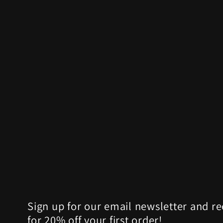
Sign up for our email newsletter and r
for 20% off your first order!